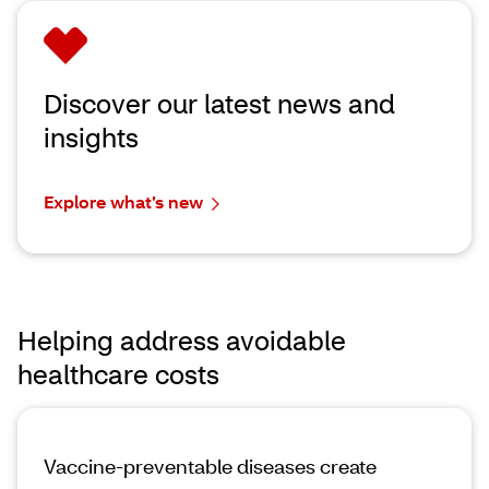
Discover our latest news and
insights
Explore what’s new
Helping address avoidable
healthcare costs
Vaccine-preventable diseases create