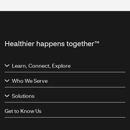
Healthier happens together™
Learn, Connect, Explore
Who We Serve
Solutions
Get to Know Us