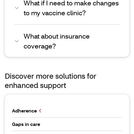
What if I need to make changes
to my vaccine clinic?
What about insurance
coverage?
Discover more solutions for
enhanced support
Adherence
Gaps in care