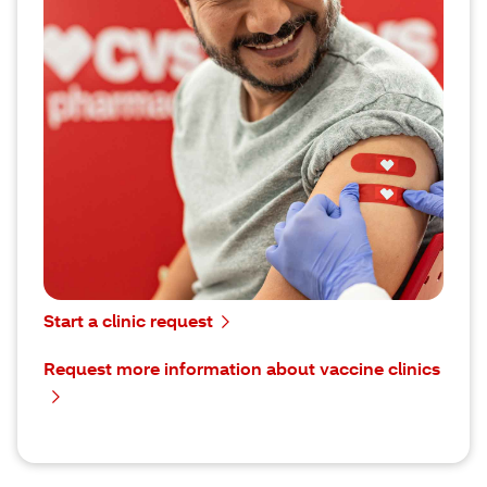
Our on-site vaccine clinics can help you reduce
absenteeism, meet immunization requirements
and protect the health of your students, members
or employees in a way that’s fast and convenient
for everyone.
To request more information about vaccine
clinics, submit your information using our contact
form.
You can use our online scheduler to sign a
contract, request a clinic and find your local
CVS® point of contact for more information.
Start a clinic request
Request more information about vaccine clinics