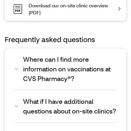
Download our on-site clinic overview
(PDF)
Frequently asked questions
Where can I find more
information on vaccinations at
CVS Pharmacy®?
What if I have additional
questions about on-site clinics?