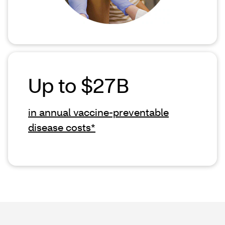
Up to $27B
in annual vaccine-preventable
disease costs*