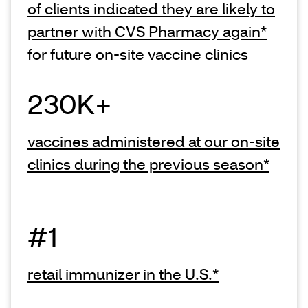
of clients indicated they are likely to
partner with CVS Pharmacy again*
for future on-site vaccine clinics
230K+
vaccines administered at our on-site
clinics during the previous season*
#1
retail immunizer in the U.S.*