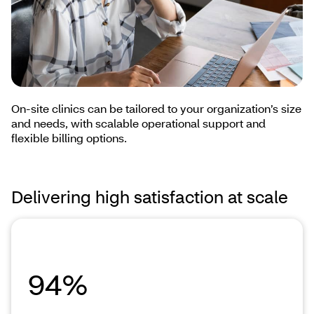
On-site clinics can be tailored to your organization’s size
and needs, with scalable operational support and
flexible billing options.
Delivering high satisfaction at scale
94%