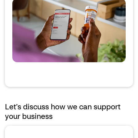
Let’s discuss how we can support
your business