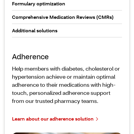
Formulary optimization
Comprehensive Medication Reviews (CMRs)
Additional solutions
Adherence
Help members with diabetes, cholesterol or
hypertension achieve or maintain optimal
adherence to their medications with high-
touch, personalized adherence support
from our trusted pharmacy teams.
Learn about our adherence solution