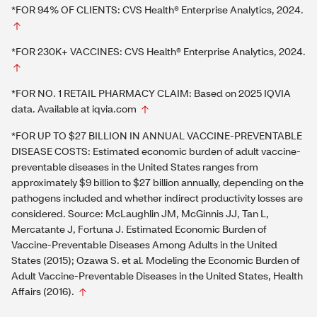
*FOR 94% OF CLIENTS: CVS Health® Enterprise Analytics, 2024.
*FOR 230K+ VACCINES: CVS Health® Enterprise Analytics, 2024.
*FOR NO. 1 RETAIL PHARMACY CLAIM: Based on 2025 IQVIA
data. Available at iqvia.com
*FOR UP TO $27 BILLION IN ANNUAL VACCINE-PREVENTABLE
DISEASE COSTS: Estimated economic burden of adult vaccine-
preventable diseases in the United States ranges from
approximately $9 billion to $27 billion annually, depending on the
pathogens included and whether indirect productivity losses are
considered. Source: McLaughlin JM, McGinnis JJ, Tan L,
Mercatante J, Fortuna J. Estimated Economic Burden of
Vaccine-Preventable Diseases Among Adults in the United
States (2015); Ozawa S. et al. Modeling the Economic Burden of
Adult Vaccine-Preventable Diseases in the United States, Health
Affairs (2016).