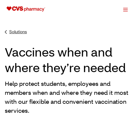
Solutions
Vaccines when and
where they’re needed
Help protect students, employees and
members when and where they need it most
with our flexible and convenient vaccination
services.