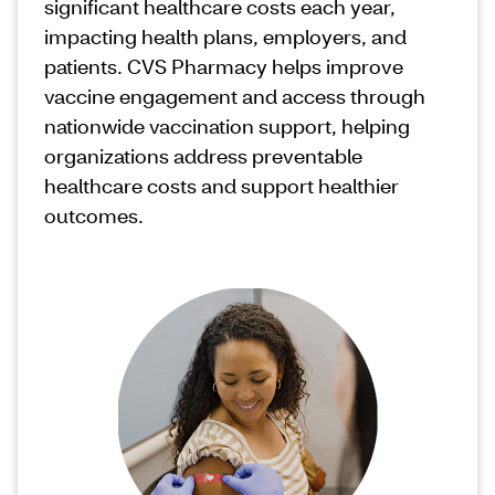
significant healthcare costs each year,
impacting health plans, employers, and
patients. CVS Pharmacy helps improve
vaccine engagement and access through
nationwide vaccination support, helping
organizations address preventable
healthcare costs and support healthier
outcomes.