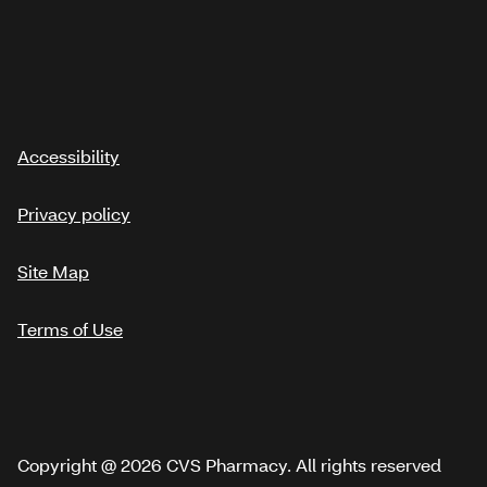
Accessibility
Privacy policy
Site Map
Terms of Use
Copyright @ 2026 CVS Pharmacy. All rights reserved