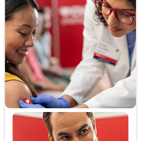
Make vaccinations simple and
easy for everyone