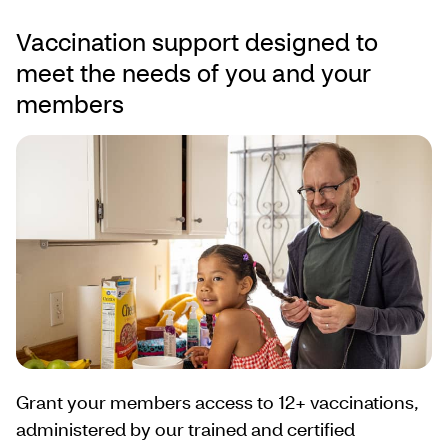
Vaccination support designed to
meet the needs of you and your
members
Grant your members access to 12+ vaccinations,
administered by our trained and certified