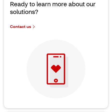
Ready to learn more about our
solutions?
Contact us