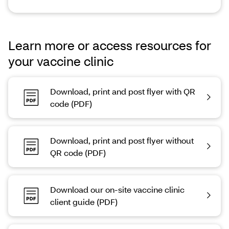
Learn more or access resources for
your vaccine clinic
Download, print and post flyer with QR
code (PDF)
Download, print and post flyer without
QR code (PDF)
Download our on-site vaccine clinic
client guide (PDF)