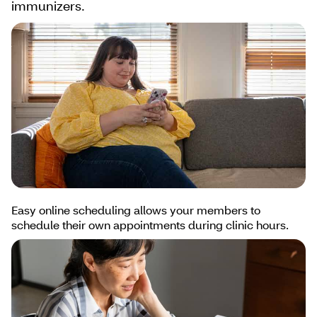
immunizers.
Easy online scheduling allows your members to
schedule their own appointments during clinic hours.