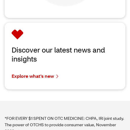
Discover our latest news and
insights
Explore what’s new
*FOR EVERY $1 SPENT ON OTC MEDICINE: CHPA, IRi joint study.
The power of OTCHS to provide consumer value, November