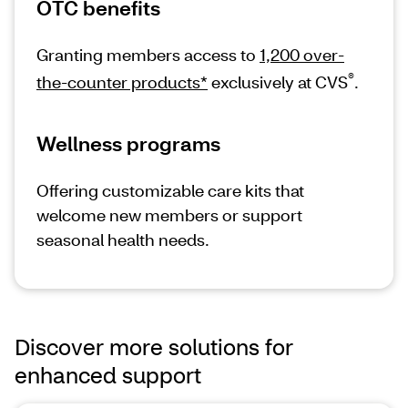
OTC benefits
Granting members access to
1,200 over-
®
the-counter products*
exclusively at CVS
.
Wellness programs
Offering customizable care kits that
welcome new members or support
seasonal health needs.
Discover more solutions for
enhanced support