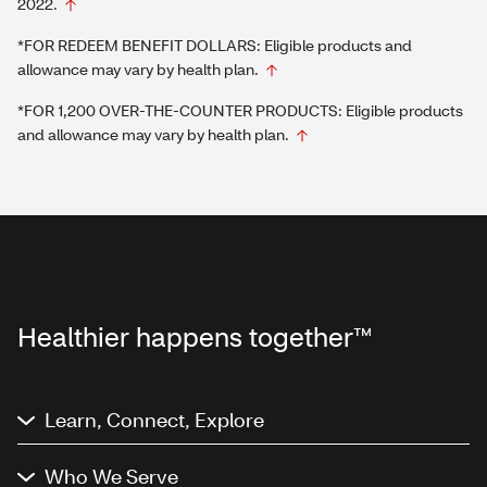
2022.
*FOR REDEEM BENEFIT DOLLARS: Eligible products and
allowance may vary by health plan.
*FOR 1,200 OVER-THE-COUNTER PRODUCTS: Eligible products
and allowance may vary by health plan.
Healthier happens together™
Learn, Connect, Explore
Who We Serve