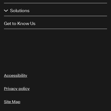
Solutions
Get to Know Us
Accessibility
Privacy policy
Site Map