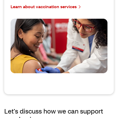
Learn about vaccination services
Let’s discuss how we can support