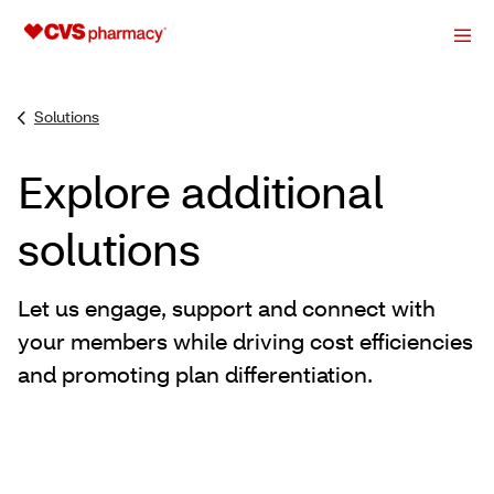
Solutions
Explore additional
solutions
Let us engage, support and connect with
your members while driving cost efficiencies
and promoting plan differentiation.