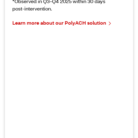
*Observed in Q3–Q4 2025 within 30 days
post‑intervention.
Learn more about our PolyACH solution