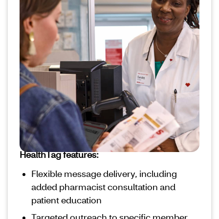
information with
members’ prescriptions
Our HealthTag solution delivers crucial
health care messages to your members
directly attached to their prescription bag
tag. With more than 1 billion prescriptions
filled in 2023, these messages can reinforce
key health behaviors during frequent health
care interactions.
HealthTag features:
Flexible message delivery, including
added pharmacist consultation and
patient education
Targeted outreach to specific member