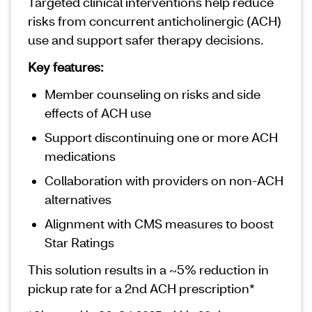
Targeted clinical interventions help reduce
risks from concurrent anticholinergic (ACH)
use and support safer therapy decisions.
Key features:
Member counseling on risks and side
effects of ACH use
Support discontinuing one or more ACH
medications
Collaboration with providers on non‑ACH
alternatives
Alignment with CMS measures to boost
Star Ratings
This solution results in a ~5% reduction in
pickup rate for a 2nd ACH prescription*