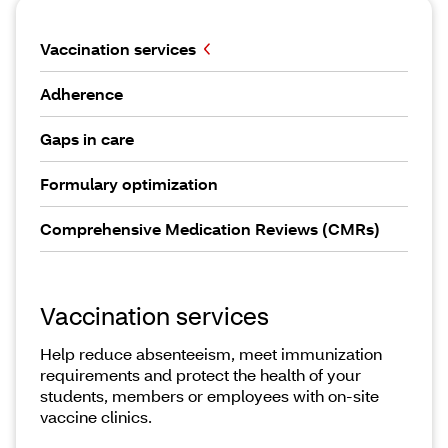
Vaccination services
Adherence
Gaps in care
Formulary optimization
Comprehensive Medication Reviews (CMRs)
Vaccination services
Help reduce absenteeism, meet immunization
requirements and protect the health of your
students, members or employees with on-site
vaccine clinics.