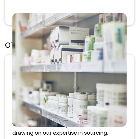
OTC Health Solutions®
Customize supplemental
benefits programs for shared
value
We offer programs that invite you to
leverage our scale to help members make
the most of their supplemental benefits,
drawing on our expertise in sourcing,