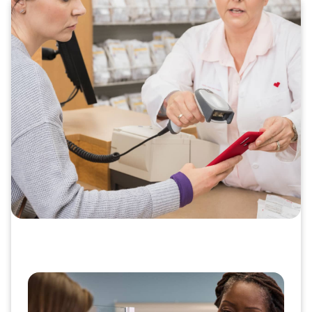
Deliver important