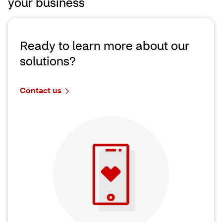
your business
Ready to learn more about our
solutions?
Contact us