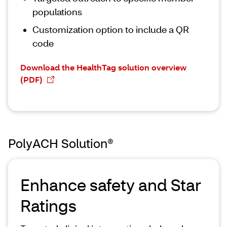
populations
Customization option to include a QR
code
Download the HealthTag solution overview
(PDF)
PolyACH Solution®
Enhance safety and Star
Ratings