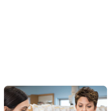
HealthTag®