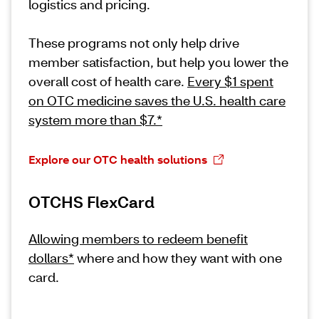
logistics and pricing.
These programs not only help drive
member satisfaction, but help you lower the
overall cost of health care.
Every $1 spent
on OTC medicine saves the U.S. health care
system more than $7.*
Explore our OTC health solutions
OTCHS FlexCard
Allowing members to redeem benefit
dollars*
where and how they want with one
card.