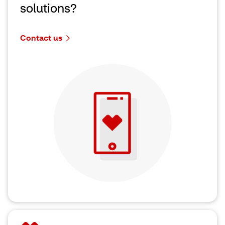
solutions?
Contact us