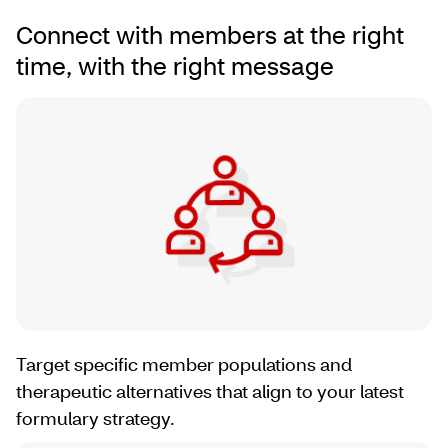
Connect with members at the right
time, with the right message
Target specific member populations and
therapeutic alternatives that align to your latest
formulary strategy.