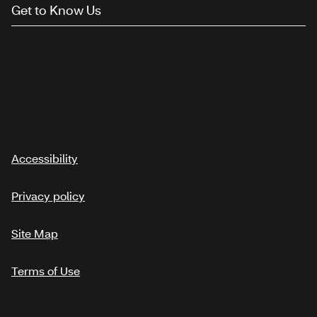
Get to Know Us
Accessibility
Privacy policy
Site Map
Terms of Use