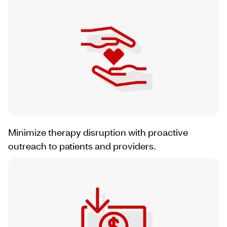
Minimize therapy disruption with proactive
outreach to patients and providers.