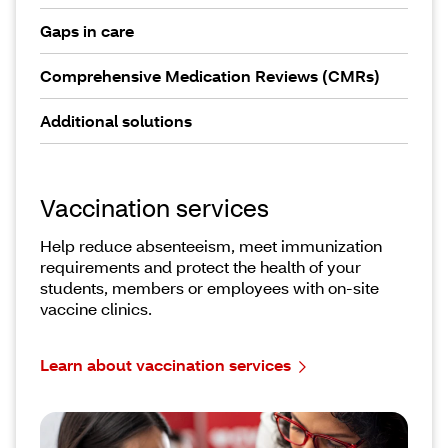
Gaps in care
Comprehensive Medication Reviews (CMRs)
Additional solutions
Vaccination services
Help reduce absenteeism, meet immunization
requirements and protect the health of your
students, members or employees with on-site
vaccine clinics.
Learn about vaccination services