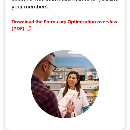
your members.
Download the Formulary Optimization overview
(PDF)