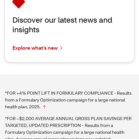
Discover our latest news and
insights
Explore what’s new
*FOR +4% POINT LIFT IN FORMULARY COMPLIANCE - Results
from a Formulary Optimization campaign for a large national
health plan, 2025.
*FOR ~$2,000 AVERAGE ANNUAL GROSS PLAN SAVINGS PER
TARGETED, UPDATED PRESCRIPTION - Results from a
Formulary Optimization campaign for a large national health
plan. Average annual gross plan savings per updated