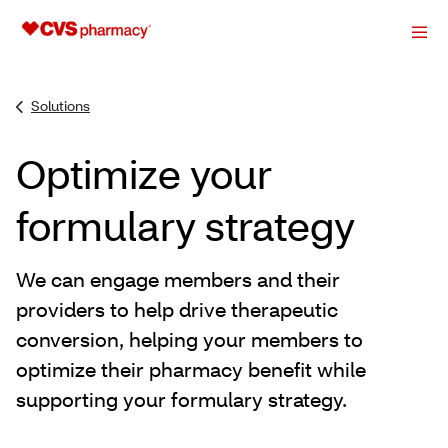
Solutions
Optimize your
formulary strategy
We can engage members and their
providers to help drive therapeutic
conversion, helping your members to
optimize their pharmacy benefit while
supporting your formulary strategy.