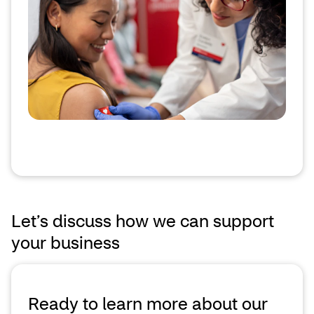
Let’s discuss how we can support
your business
Ready to learn more about our