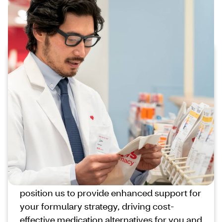
Enhanced support for your formulary
strategy
Promoting preferred utilization
with timely interventions
We provide foundational utilization
management support to help your
members access cost-effective, formulary
compliant medications.
New capabilities and our trusted
relationships with members and providers
position us to provide enhanced support for
your formulary strategy, driving cost-
effective medication alternatives for you and