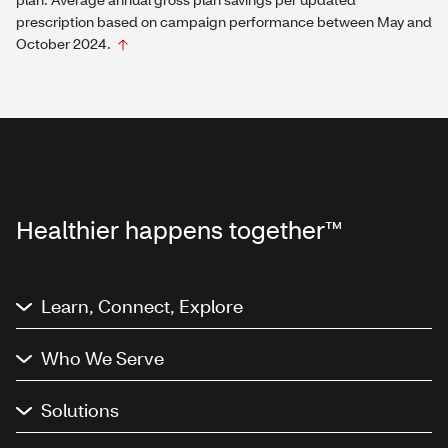
prescription based on campaign performance between May and
October 2024.
Healthier happens together™
Learn, Connect, Explore
Who We Serve
Solutions