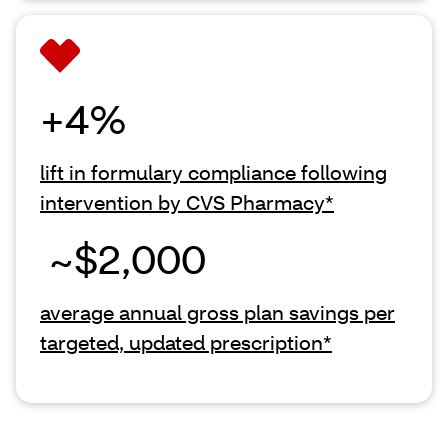
+4%
lift in formulary compliance following
intervention by CVS Pharmacy*
~$2,000
average annual gross plan savings per
targeted, updated prescription*