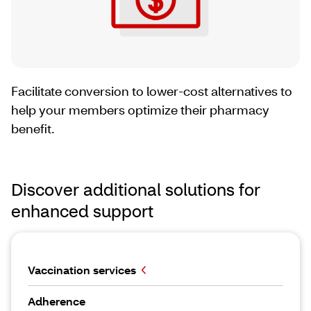
Facilitate conversion to lower-cost alternatives to
help your members optimize their pharmacy
benefit.
Discover additional solutions for
enhanced support
Vaccination services
Adherence