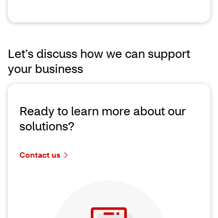
Let’s discuss how we can support
your business
Ready to learn more about our
solutions?
Contact us