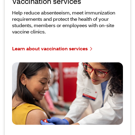
Vaccination services
Help reduce absenteeism, meet immunization
requirements and protect the health of your
students, members or employees with on-site
vaccine clinics.
Learn about vaccination services