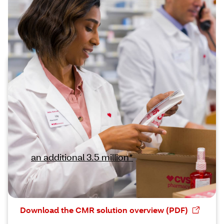
Addressing quality thresholds with
preferred CMR execution
Gain expanded CMR support for
newly qualified members
Enhanced targeting criteria for the Medicare
Part D Medication Therapy Management
(MTM) program means that more members
—
an additional 3.5 million*
— require
documented support for services including
CMRs.
Download the CMR solution overview (PDF)