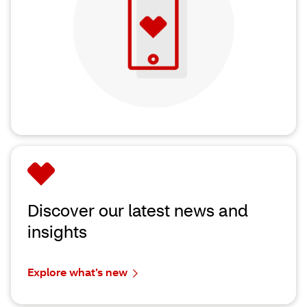
Discover our latest news and
insights
Explore what’s new