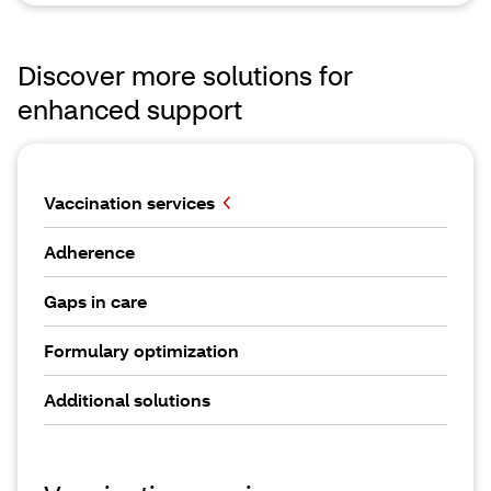
Discover more solutions for
enhanced support
Vaccination services
Adherence
Gaps in care
Formulary optimization
Additional solutions