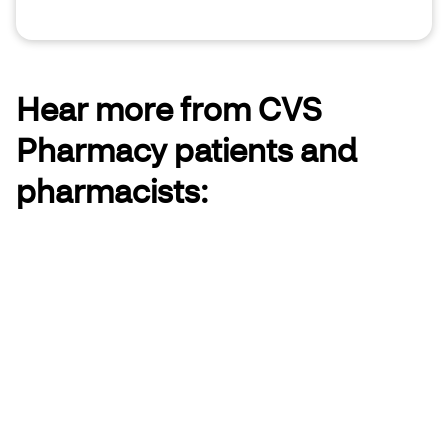
Hear more from CVS
Pharmacy patients and
pharmacists: