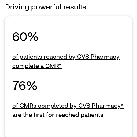
Driving powerful results
60%
of patients reached by CVS Pharmacy
complete a CMR*
76%
of CMRs completed by CVS Pharmacy*
are the first for reached patients