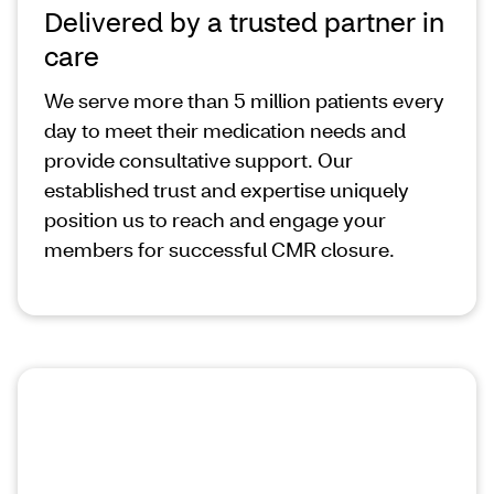
Delivered by a trusted partner in
care
We serve more than 5 million patients every
day to meet their medication needs and
provide consultative support. Our
established trust and expertise uniquely
position us to reach and engage your
members for successful CMR closure.