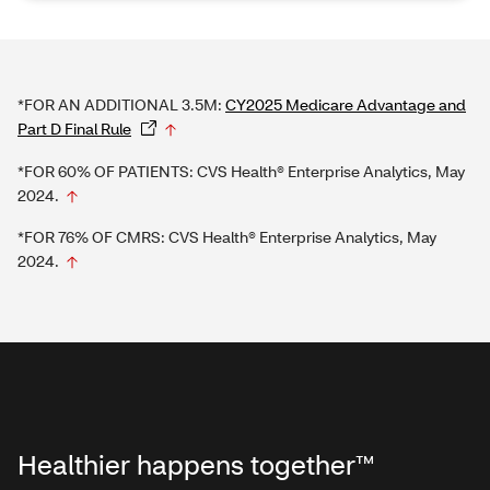
*FOR AN ADDITIONAL 3.5M:
CY2025 Medicare Advantage and
Part D Final Rule
*FOR 60% OF PATIENTS: CVS Health® Enterprise Analytics, May
2024.
*FOR 76% OF CMRS: CVS Health® Enterprise Analytics, May
2024.
Healthier happens together™