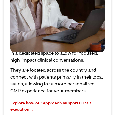
is the latest example of CVS transforming
pharmacy care to provide more meaningful
support for your members.
CVS CoE pharmacy teams are specially
trained in member outreach and
motivational interviewing, and operate
outside of the traditional workflow, generally
in a dedicated space to allow for focused,
high-impact clinical conversations.
They are located across the country and
connect with patients primarily in their local
states, allowing for a more personalized
CMR experience for your members.
Explore how our approach supports CMR
execution