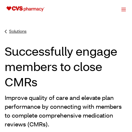
Solutions
Successfully engage
members to close
CMRs
Improve quality of care and elevate plan
performance by connecting with members
to complete comprehensive medication
reviews (CMRs).