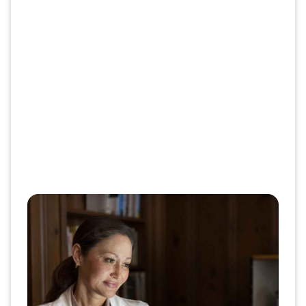
Boost CMR closure with our
enhanced patient engagement
model​
The CVS Center of Excellence (CoE) model