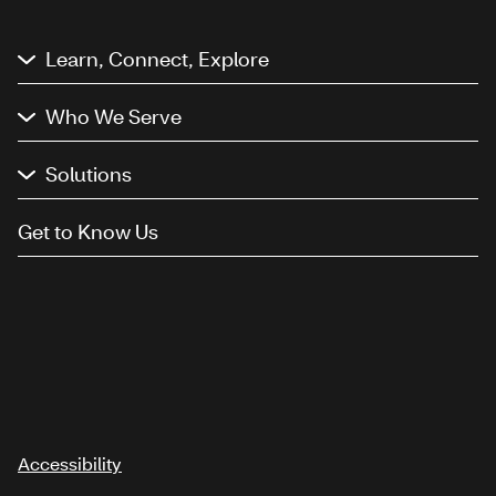
Learn, Connect, Explore
Who We Serve
Solutions
Get to Know Us
Accessibility