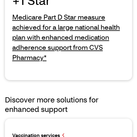
+1 Star
Medicare Part D Star measure
achieved for a large national health
plan with enhanced medication
adherence support from CVS
Pharmacy*
Discover more solutions for
enhanced support
Vaccination services