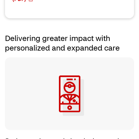
Delivering greater impact with
personalized and expanded care