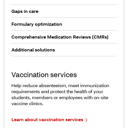
Gaps in care
Formulary optimization
Comprehensive Medication Reviews (CMRs)
Additional solutions
Vaccination services
Help reduce absenteeism, meet immunization
requirements and protect the health of your
students, members or employees with on-site
vaccine clinics.
Learn about vaccination services