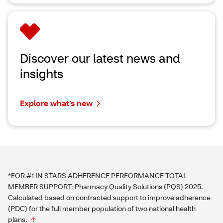
Discover our latest news and
insights
Explore what’s new
*FOR #1 IN STARS ADHERENCE PERFORMANCE TOTAL
MEMBER SUPPORT: Pharmacy Quality Solutions (PQS) 2025.
Calculated based on contracted support to improve adherence
(PDC) for the full member population of two national health
plans.