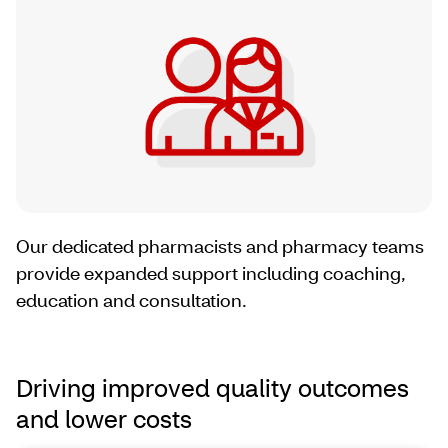
Our dedicated pharmacists and pharmacy teams
provide expanded support including coaching,
education and consultation.
Driving improved quality outcomes
and lower costs