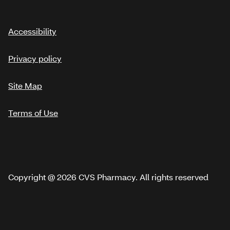
Accessibility
Privacy policy
Site Map
Terms of Use
Copyright @ 2026 CVS Pharmacy. All rights reserved