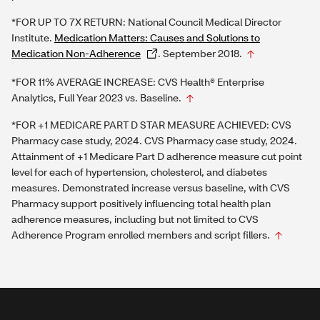
*FOR UP TO 7X RETURN: National Council Medical Director
Institute.
Medication Matters: Causes and Solutions to
Medication Non-Adherence
. September 2018.
*FOR 11% AVERAGE INCREASE: CVS Health® Enterprise
Analytics, Full Year 2023 vs. Baseline.
*FOR +1 MEDICARE PART D STAR MEASURE ACHIEVED: CVS
Pharmacy case study, 2024. CVS Pharmacy case study, 2024.
Attainment of +1 Medicare Part D adherence measure cut point
level for each of hypertension, cholesterol, and diabetes
measures. Demonstrated increase versus baseline, with CVS
Pharmacy support positively influencing total health plan
adherence measures, including but not limited to CVS
Adherence Program enrolled members and script fillers.