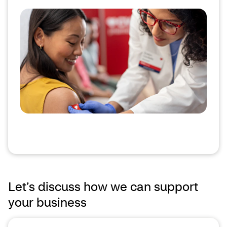
Let’s discuss how we can support
your business