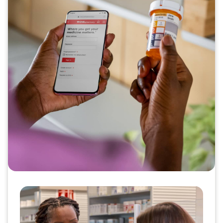
Scalable support for medication
adherence