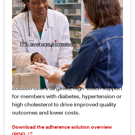
Our trusted pharmacy teams and innovative
digital tools help members stay adherent to
their medications. Core adherence
interventions from CVS Pharmacy® deliver
an
11% average increase*
in fulfillment of
prescribed medications.
Some members may require additional
support to become or remain adherent to
their medications over time. Our enhanced
solution offers targeted, high-touch support
for members with diabetes, hypertension or
high cholesterol to drive improved quality
outcomes and lower costs.
Download the adherence solution overview
(PDF)