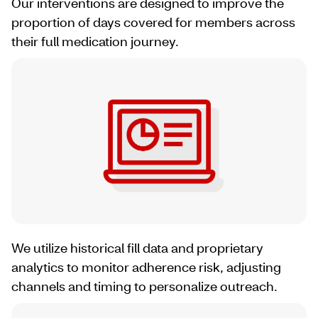
Our interventions are designed to improve the
proportion of days covered for members across
their full medication journey.
We utilize historical fill data and proprietary
analytics to monitor adherence risk, adjusting
channels and timing to personalize outreach.