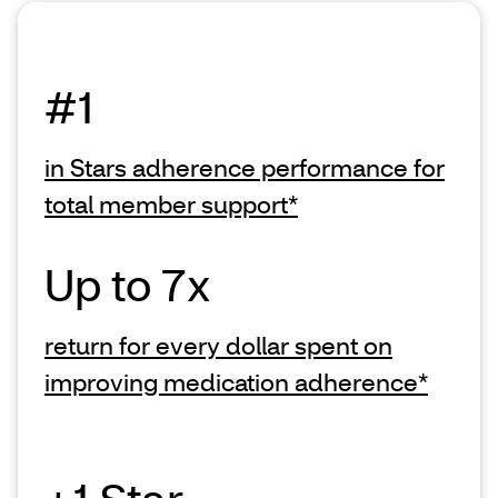
#1
in Stars adherence performance for
total member support*
Up to 7x
return for every dollar spent on
improving medication adherence*