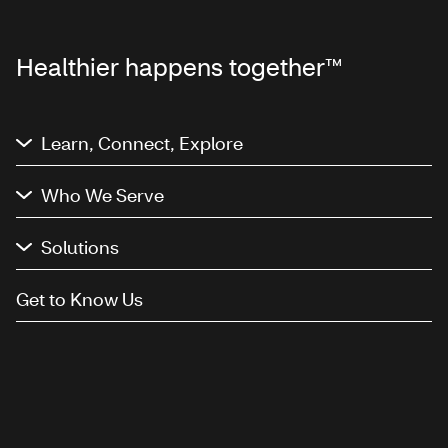
Healthier happens together™
Learn, Connect, Explore
Who We Serve
Solutions
Get to Know Us