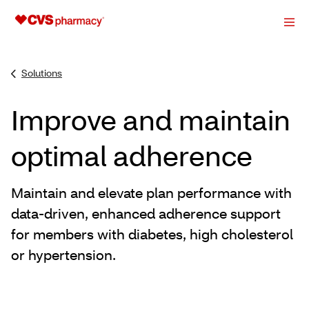
Solutions
Improve and maintain
optimal adherence
Maintain and elevate plan performance with
data-driven, enhanced adherence support
for members with diabetes, high cholesterol
or hypertension.