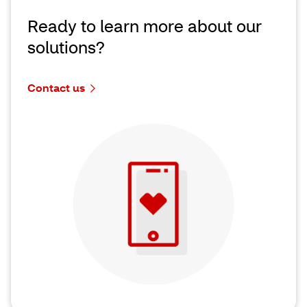
Ready to learn more about our
solutions?
Contact us