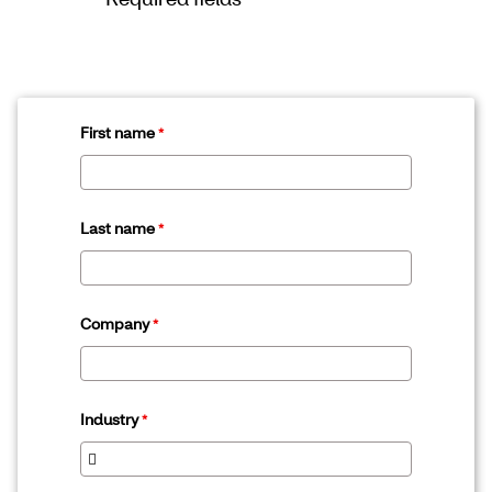
First name
Last name
Company
Industry