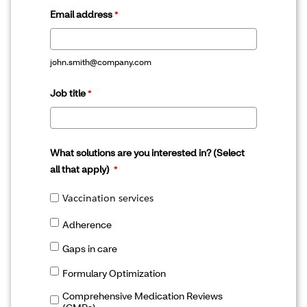
Email address
john.smith@company.com
Job title
What solutions are you interested in? (Select
all that apply)
Vaccination services
Adherence
Gaps in care
Formulary Optimization
Comprehensive Medication Reviews