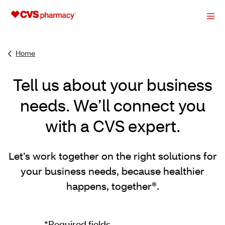
Home
Tell us about your business
needs. We’ll connect you
with a CVS expert.
Let’s work together on the right solutions for
your business needs, because healthier
happens, together®.
*Required fields