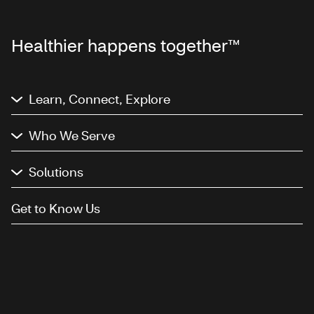
Healthier happens together™
Learn, Connect, Explore
Who We Serve
Solutions
Get to Know Us