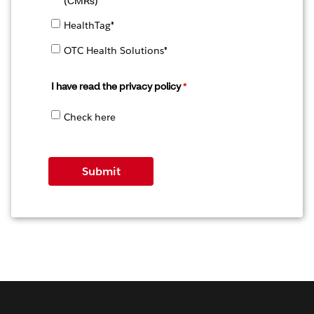
(CMRs)
HealthTag®
OTC Health Solutions®
I have read the
privacy policy
Check here