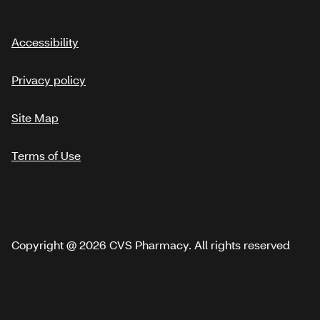
Accessibility
Privacy policy
Site Map
Terms of Use
Copyright @ 2026 CVS Pharmacy. All rights reserved